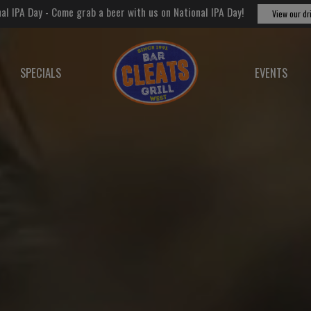
al IPA Day - Come grab a beer with us on National IPA Day!
View our dr
SPECIALS
EVENTS