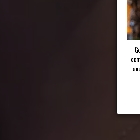
Go
com
an