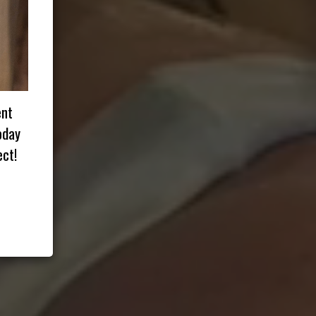
ent
oday
ct!