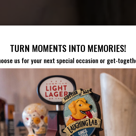
TURN MOMENTS INTO MEMORIES!
oose us for your next special occasion or get-togeth