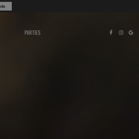
inks
PARTIES