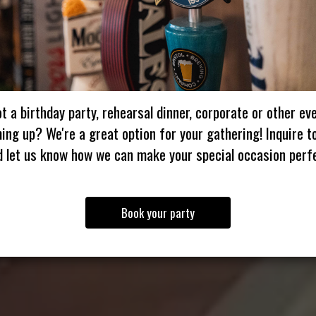
t a birthday party, rehearsal dinner, corporate or other ev
ing up? We're a great option for your gathering! Inquire t
d let us know how we can make your special occasion perfe
Book your party