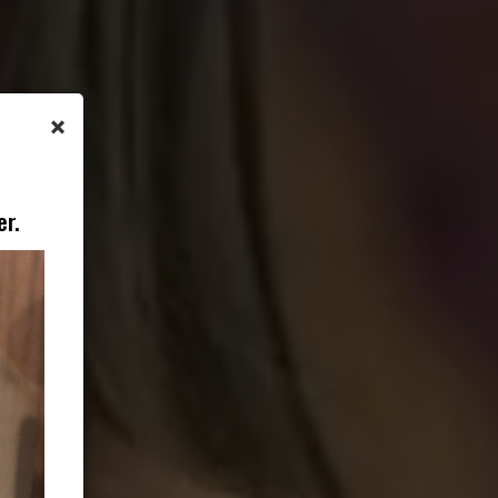
×
er.