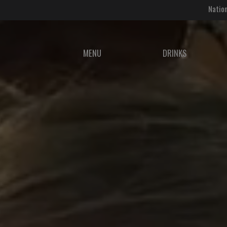
Nation
MENU
DRINKS